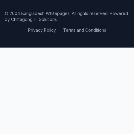
© 2004 Bangladesh Whitepages. All rights reserved. Powered
by
Chittagong IT Solutions
Privacy Policy
Terms and Conditions