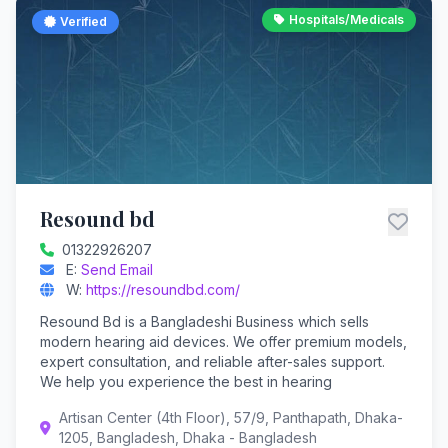
Hospitals/Medicals
Verified
Resound bd
01322926207
E:
Send Email
W:
https://resoundbd.com/
Resound Bd is a Bangladeshi Business which sells
modern hearing aid devices. We offer premium models,
expert consultation, and reliable after-sales support.
We help you experience the best in hearing
Artisan Center (4th Floor), 57/9, Panthapath, Dhaka-
1205, Bangladesh, Dhaka - Bangladesh