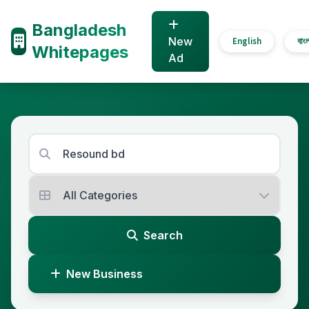
Bangladesh
New
English
বাং
Whitepages
Ad
Search
New Business