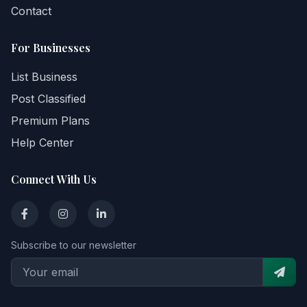
Contact
For Businesses
List Business
Post Classified
Premium Plans
Help Center
Connect With Us
Subscribe to our newsletter