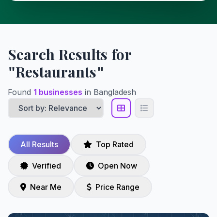
Search Results for
"Restaurants"
Found
1 businesses
in Bangladesh
All Results
Top Rated
Verified
Open Now
Near Me
Price Range