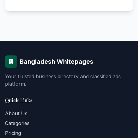
Bangladesh Whitepages
Your trusted business directory and classified ads
platform.
Quick Links
About Us
Categories
Pricing