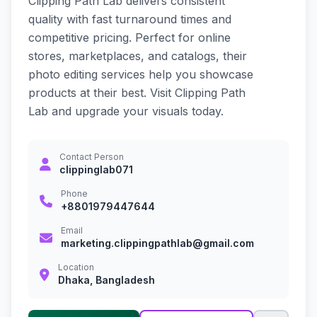
Clipping Path Lab delivers consistent
quality with fast turnaround times and
competitive pricing. Perfect for online
stores, marketplaces, and catalogs, their
photo editing services help you showcase
products at their best. Visit Clipping Path
Lab and upgrade your visuals today.
Contact Person
clippinglab071
Phone
+8801979447644
Email
marketing.clippingpathlab@gmail.com
Location
Dhaka, Bangladesh