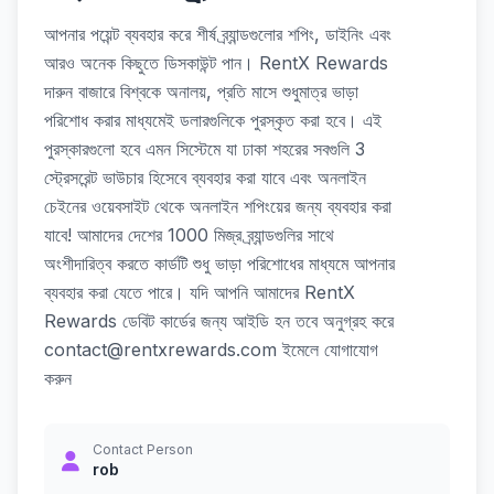
আপনার পয়েন্ট ব্যবহার করে শীর্ষ ব্র্যান্ডগুলোর শপিং, ডাইনিং এবং
আরও অনেক কিছুতে ডিসকাউন্ট পান। RentX Rewards
দারুন বাজারে বিশ্বকে অনালয়, প্রতি মাসে শুধুমাত্র ভাড়া
পরিশোধ করার মাধ্যমেই ডলারগুলিকে পুরস্কৃত করা হবে। এই
পুরস্কারগুলো হবে এমন সিস্টেমে যা ঢাকা শহরের সবগুলি 3
স্ট্রেসরেন্ট ভাউচার হিসেবে ব্যবহার করা যাবে এবং অনলাইন
চেইনের ওয়েবসাইট থেকে অনলাইন শপিংয়ের জন্য ব্যবহার করা
যাবে! আমাদের দেশের 1000 মিজ্র ব্র্যান্ডগুলির সাথে
অংশীদারিত্ব করতে কার্ডটি শুধু ভাড়া পরিশোধের মাধ্যমে আপনার
ব্যবহার করা যেতে পারে। যদি আপনি আমাদের RentX
Rewards ডেবিট কার্ডের জন্য আইডি হন তবে অনুগ্রহ করে
contact@rentxrewards.com ইমেলে যোগাযোগ
করুন
Contact Person
rob