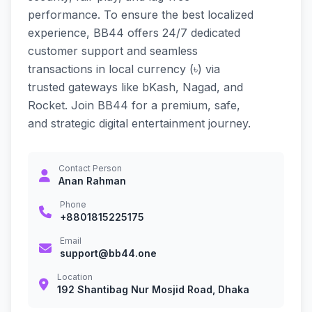
performance. To ensure the best localized
experience, BB44 offers 24/7 dedicated
customer support and seamless
transactions in local currency (৳) via
trusted gateways like bKash, Nagad, and
Rocket. Join BB44 for a premium, safe,
and strategic digital entertainment journey.
Contact Person
Anan Rahman
Phone
+8801815225175
Email
support@bb44.one
Location
192 Shantibag Nur Mosjid Road, Dhaka