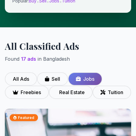
Popular:
Buy
Sell
Jobs
Tuition
•
•
•
All Classified Ads
Found
17 ads
in Bangladesh
All Ads
Sell
Jobs
Freebies
Real Estate
Tuition
Featured