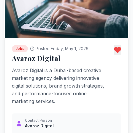
Posted Friday, May 1, 2026
Jobs
Avaroz Digital
Avaroz Digital is a Dubai-based creative
marketing agency delivering innovative
digital solutions, brand growth strategies,
and performance-focused online
marketing services.
Contact Person
Avaroz Digital