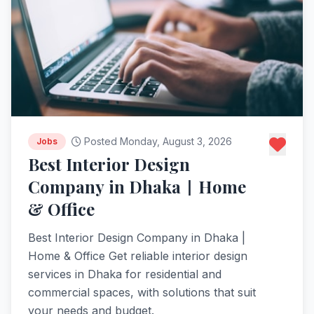
Posted Monday, August 3, 2026
Jobs
Best Interior Design
Company in Dhaka | Home
& Office
Best Interior Design Company in Dhaka |
Home & Office Get reliable interior design
services in Dhaka for residential and
commercial spaces, with solutions that suit
your needs and budget.