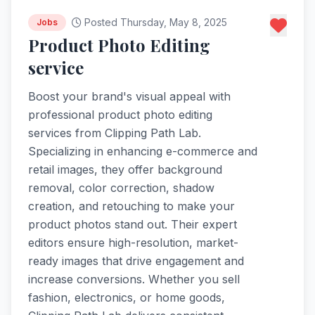
Posted Thursday, May 8, 2025
Jobs
Product Photo Editing
service
Boost your brand's visual appeal with
professional product photo editing
services from Clipping Path Lab.
Specializing in enhancing e-commerce and
retail images, they offer background
removal, color correction, shadow
creation, and retouching to make your
product photos stand out. Their expert
editors ensure high-resolution, market-
ready images that drive engagement and
increase conversions. Whether you sell
fashion, electronics, or home goods,