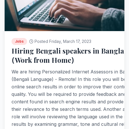
Posted Friday, March 17, 2023
Jobs
Hiring Bengali speakers in Banglad
(Work from Home)
We are hiring Personalized Internet Assessors in Ba
(Bengali Language) - Remote! In this role you will be 
online search results in order to improve their conte
quality. You will be required to provide feedback and 
content found in search engine results and provide r
their relevance to the search terms used. Another asp
role will involve reviewing the language used in the s
results by examining grammar, tone and cultural rele