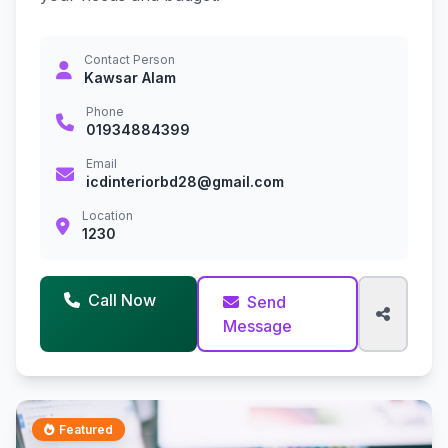
Contact Person
Kawsar Alam
Phone
01934884399
Email
icdinteriorbd28@gmail.com
Location
1230
Call Now
Send
Message
Featured