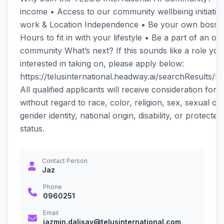
income • Access to our community wellbeing initiati
work & Location Independence • Be your own boss • 
Hours to fit in with your lifestyle • Be a part of an onl
community What’s next? If this sounds like a role you
interested in taking on, please apply below:
https://telusinternational.headway.ai/searchResults/
All qualified applicants will receive consideration fo
without regard to race, color, religion, sex, sexual ori
gender identity, national origin, disability, or protecte
status.
Contact Person
Jaz
Phone
0960251
Email
jazmin.dalisay@telusinternational.com