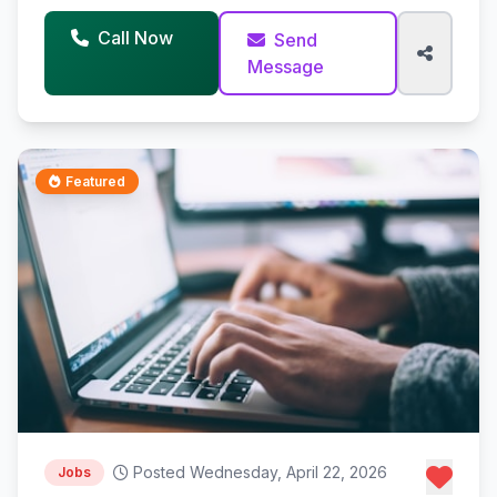
Call Now
Send
Message
Featured
Posted Wednesday, April 22, 2026
Jobs