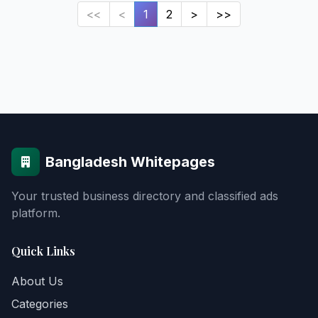
<<
<
1
2
>
>>
Bangladesh Whitepages
Your trusted business directory and classified ads
platform.
Quick Links
About Us
Categories