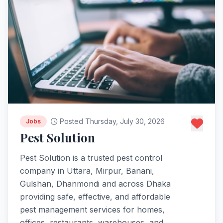
Posted Thursday, July 30, 2026
Jobs
Pest Solution
Pest Solution is a trusted pest control
company in Uttara, Mirpur, Banani,
Gulshan, Dhanmondi and across Dhaka
providing safe, effective, and affordable
pest management services for homes,
offices, restaurants, warehouses, and