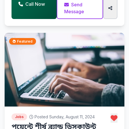
Call Now
Send
Message
Featured
Posted Sunday, August 11, 2024
Jobs
পয়েন্টে শীর্ষ ব্র্যান্ড ডিসকাউন্ট