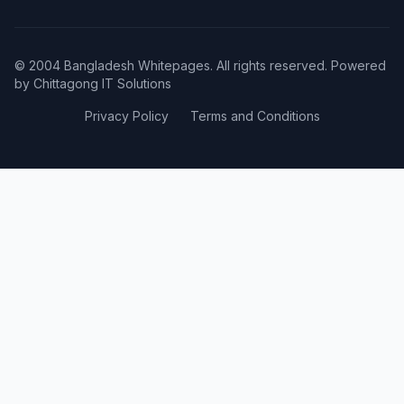
© 2004 Bangladesh Whitepages. All rights reserved. Powered
by
Chittagong IT Solutions
Privacy Policy
Terms and Conditions