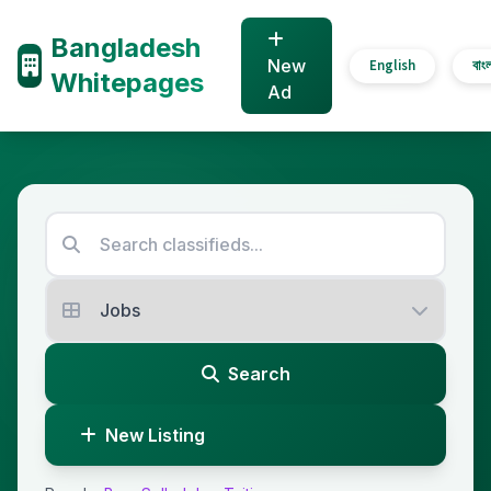
Bangladesh
New
English
বাং
Whitepages
Ad
Search
New Listing