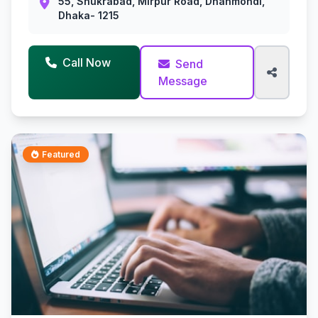
55, Shukrabad, Mirpur Road, Dhanmondi,
Dhaka- 1215
Call Now
Send
Message
Featured