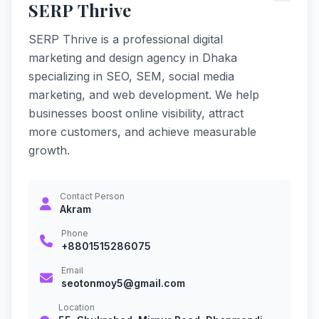
SERP Thrive
SERP Thrive is a professional digital
marketing and design agency in Dhaka
specializing in SEO, SEM, social media
marketing, and web development. We help
businesses boost online visibility, attract
more customers, and achieve measurable
growth.
Contact Person
Akram
Phone
+8801515286075
Email
seotonmoy5@gmail.com
Location