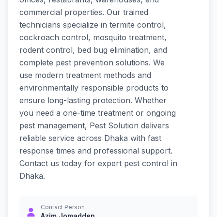
commercial properties. Our trained
technicians specialize in termite control,
cockroach control, mosquito treatment,
rodent control, bed bug elimination, and
complete pest prevention solutions. We
use modern treatment methods and
environmentally responsible products to
ensure long-lasting protection. Whether
you need a one-time treatment or ongoing
pest management, Pest Solution delivers
reliable service across Dhaka with fast
response times and professional support.
Contact us today for expert pest control in
Dhaka.
Contact Person
Azim Jomadden