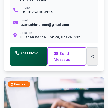
Phone
+8801764069934
Email
azimuddinprime@gmail.com
Location
Gulshan Badda Link Rd, Dhaka 1212
Call Now
Send
Message
Featured