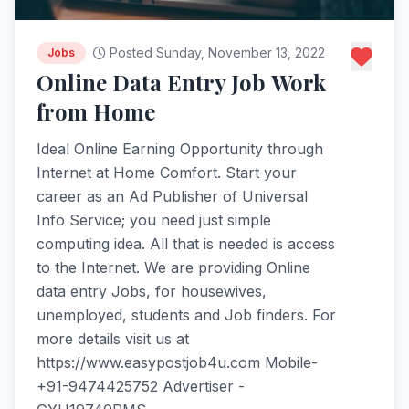
Posted Sunday, November 13, 2022
Jobs
Online Data Entry Job Work
from Home
Ideal Online Earning Opportunity through
Internet at Home Comfort. Start your
career as an Ad Publisher of Universal
Info Service; you need just simple
computing idea. All that is needed is access
to the Internet. We are providing Online
data entry Jobs, for housewives,
unemployed, students and Job finders. For
more details visit us at
https://www.easypostjob4u.com Mobile-
+91-9474425752 Advertiser -