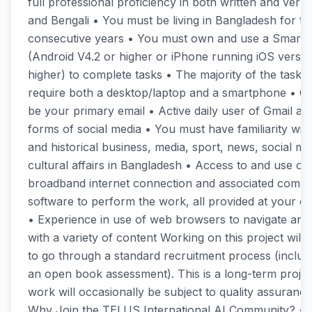
full professional proficiency in both written and verba
and Bengali • You must be living in Bangladesh for the
consecutive years • You must own and use a Smart
(Android V4.2 or higher or iPhone running iOS versio
higher) to complete tasks • The majority of the task t
require both a desktop/laptop and a smartphone • G
be your primary email • Active daily user of Gmail an
forms of social media • You must have familiarity wit
and historical business, media, sport, news, social m
cultural affairs in Bangladesh • Access to and use of 
broadband internet connection and associated compu
software to perform the work, all provided at your 
• Experience in use of web browsers to navigate and 
with a variety of content Working on this project will 
to go through a standard recruitment process (includ
an open book assessment). This is a long-term proje
work will occasionally be subject to quality assuranc
Why Join the TELUS International AI Community? • 