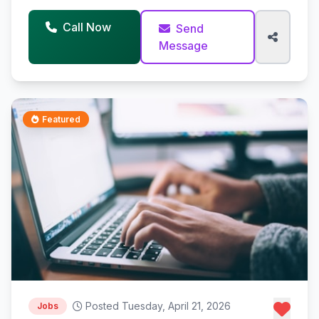
Call Now
Send
Message
Featured
Posted Tuesday, April 21, 2026
Jobs