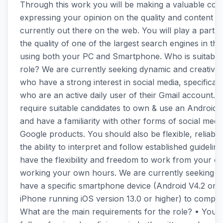
Through this work you will be making a valuable cont
expressing your opinion on the quality and content of
currently out there on the web. You will play a part i
the quality of one of the largest search engines in th
using both your PC and Smartphone. Who is suitable 
role? We are currently seeking dynamic and creative
who have a strong interest in social media, specificall
who are an active daily user of their Gmail account. 
require suitable candidates to own & use an Android 
and have a familiarity with other forms of social medi
Google products. You should also be flexible, reliabl
the ability to interpret and follow established guideline
have the flexibility and freedom to work from your 
working your own hours. We are currently seeking 
have a specific smartphone device (Android V4.2 or h
iPhone running iOS version 13.0 or higher) to complet
What are the main requirements for the role? • You 