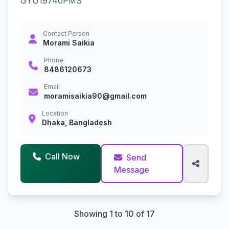
GYU19740PMS
Contact Person
Morami Saikia
Phone
8486120673
Email
moramisaikia90@gmail.com
Location
Dhaka, Bangladesh
Call Now
Send
Message
Showing 1 to 10 of 17