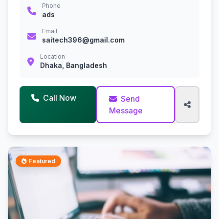
Phone
ads
Email
saitech396@gmail.com
Location
Dhaka, Bangladesh
Call Now
Send
Message
Featured