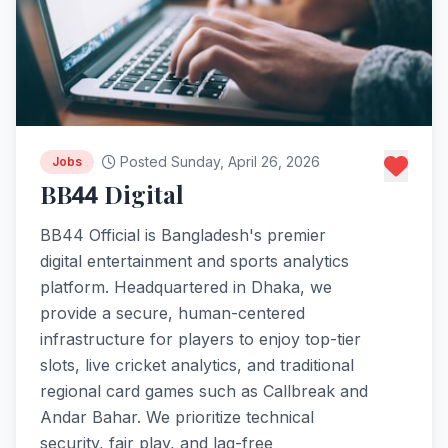
Posted Sunday, April 26, 2026
Jobs
BB44 Digital
BB44 Official is Bangladesh's premier
digital entertainment and sports analytics
platform. Headquartered in Dhaka, we
provide a secure, human-centered
infrastructure for players to enjoy top-tier
slots, live cricket analytics, and traditional
regional card games such as Callbreak and
Andar Bahar. We prioritize technical
security, fair play, and lag-free