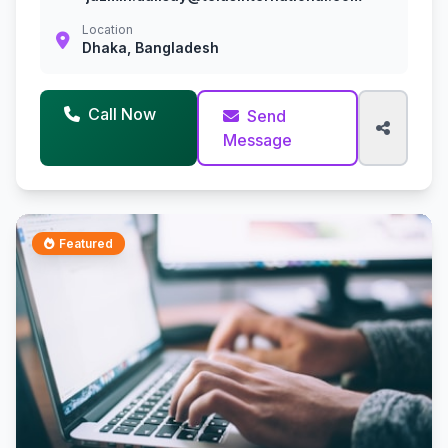
Location
Dhaka, Bangladesh
Call Now
Send
Message
Featured