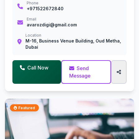
Phone
+971522672840
Email
avarozdigi@gmail.com
Location
M-16, Business Venue Building, Oud Metha,
Dubai
Call Now
Send
Message
Featured