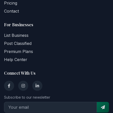
Pricing
Contact
For Businesses
List Business
Post Classified
Premium Plans
Help Center
Connect With Us
Subscribe to our newsletter