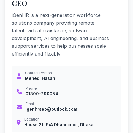
CEO
iGenHR is a next-generation workforce
solutions company providing remote
talent, virtual assistance, software
development, AI engineering, and business
support services to help businesses scale
efficiently and flexibly.
Contact Person
Mehedi Hasan
Phone
01309-290054
Email
igenhrseo@outlook.com
Location
House 21, 9/A Dhanmondi, Dhaka