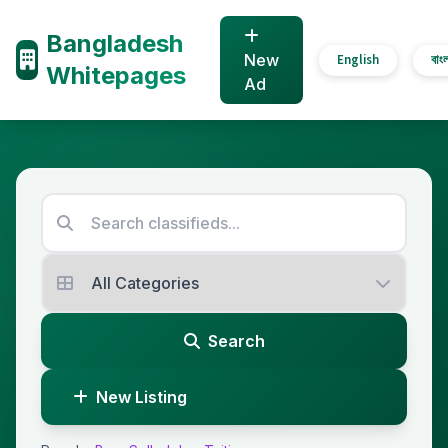
Bangladesh
New
English
বাং
Whitepages
Ad
Search
New Listing