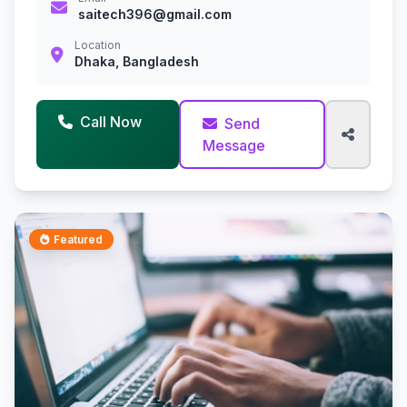
saitech396@gmail.com
Location
Dhaka, Bangladesh
Call Now
Send
Message
Featured