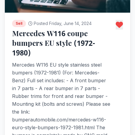
Posted Friday, June 14, 2024
Sell
Mercedes W116 coupe
bumpers EU style (1972-
1980)
Mercedes W116 EU style stainless steel
bumpers (1972-1981) (For: Mercedes-
Benz) Full set includes: - A front bumper
in 7 parts - A rear bumper in 7 parts -
Rubber trims for front and rear bumper -
Mounting kit (bolts and screws) Please see
the link:
bumperautomobile.com/mercedes-w116-
euro-style-bumpers-1972-1981.html The