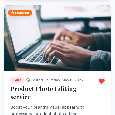
Featured
Posted Thursday, May 8, 2025
Jobs
Product Photo Editing
service
Boost your brand's visual appeal with
professional product photo editing