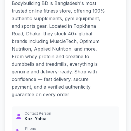
Bodybuilding BD is Bangladesh's most
trusted online fitness store, offering 100%
authentic supplements, gym equipment,
and sports gear. Located in Topkhana
Road, Dhaka, they stock 40+ global
brands including MuscleTech, Optimum
Nutrition, Applied Nutrition, and more.
From whey protein and creatine to
dumbbells and treadmills, everything is
genuine and delivery-ready. Shop with
confidence — fast delivery, secure
payment, and a verified authenticity
guarantee on every order
Contact Person
Kazi Yahia
Phone