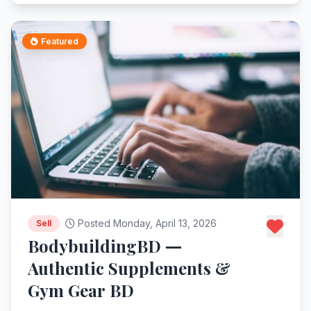
Featured
Posted Monday, April 13, 2026
Sell
BodybuildingBD —
Authentic Supplements &
Gym Gear BD