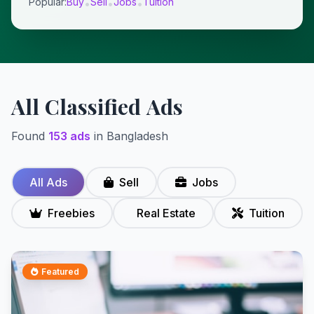
Popular:
Buy
Sell
Jobs
Tuition
•
•
•
All Classified Ads
Found
153 ads
in Bangladesh
All Ads
Sell
Jobs
Freebies
Real Estate
Tuition
Featured