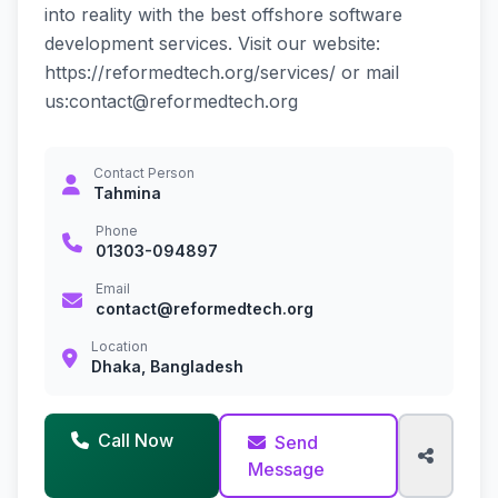
into reality with the best offshore software
development services. Visit our website:
https://reformedtech.org/services/ or mail
us:contact@reformedtech.org
Contact Person
Tahmina
Phone
01303-094897
Email
contact@reformedtech.org
Location
Dhaka, Bangladesh
Call Now
Send
Message