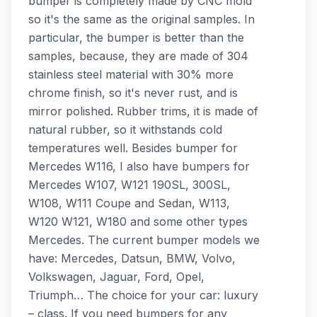
bumper is completely made by CNC mold
so it's the same as the original samples. In
particular, the bumper is better than the
samples, because, they are made of 304
stainless steel material with 30% more
chrome finish, so it's never rust, and is
mirror polished. Rubber trims, it is made of
natural rubber, so it withstands cold
temperatures well. Besides bumper for
Mercedes W116, I also have bumpers for
Mercedes W107, W121 190SL, 300SL,
W108, W111 Coupe and Sedan, W113,
W120 W121, W180 and some other types
Mercedes. The current bumper models we
have: Mercedes, Datsun, BMW, Volvo,
Volkswagen, Jaguar, Ford, Opel,
Triumph… The choice for your car: luxury
– class. If you need bumpers for any