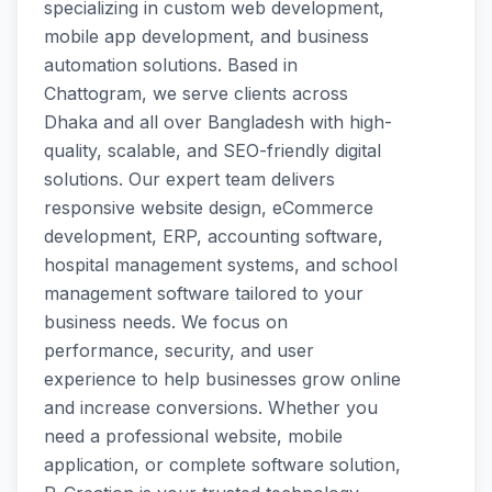
specializing in custom web development,
mobile app development, and business
automation solutions. Based in
Chattogram, we serve clients across
Dhaka and all over Bangladesh with high-
quality, scalable, and SEO-friendly digital
solutions. Our expert team delivers
responsive website design, eCommerce
development, ERP, accounting software,
hospital management systems, and school
management software tailored to your
business needs. We focus on
performance, security, and user
experience to help businesses grow online
and increase conversions. Whether you
need a professional website, mobile
application, or complete software solution,