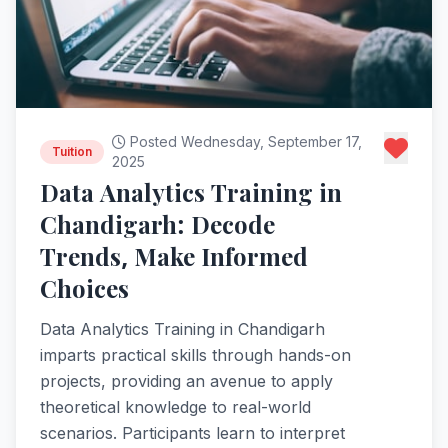
Posted Wednesday, September 17,
Tuition
2025
Data Analytics Training in
Chandigarh: Decode
Trends, Make Informed
Choices
Data Analytics Training in Chandigarh
imparts practical skills through hands-on
projects, providing an avenue to apply
theoretical knowledge to real-world
scenarios. Participants learn to interpret