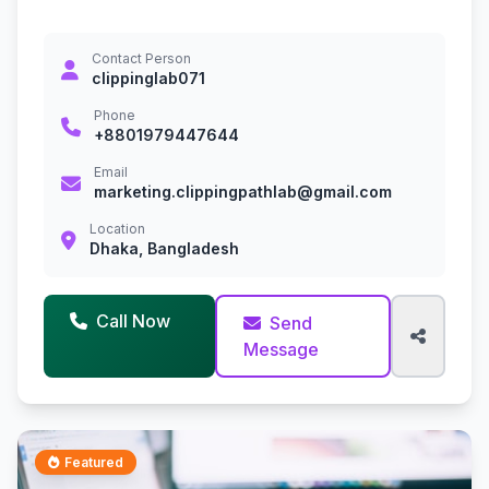
Contact Person
clippinglab071
Phone
+8801979447644
Email
marketing.clippingpathlab@gmail.com
Location
Dhaka, Bangladesh
Call Now
Send
Message
Featured