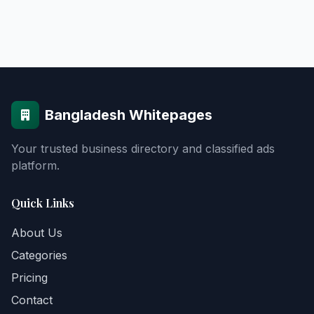
Bangladesh Whitepages
Your trusted business directory and classified ads
platform.
Quick Links
About Us
Categories
Pricing
Contact