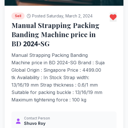
Posted Saturday, March 2, 2024
Sell
Manual Strapping Packing
Banding Machine price in
BD 2024-SG
Manual Strapping Packing Banding
Machine price in BD 2024-SG Brand : Suja
Global Origin : Singapore Price : 4499.00
tk Availability : In Stock Strap width:
13/16/19 mm Strap thickness : 0.6/1 mm
Suitable for packing buckle : 13/16/19 mm
Maximum tightening force : 100 kg
Contact Person
Shuvo Roy