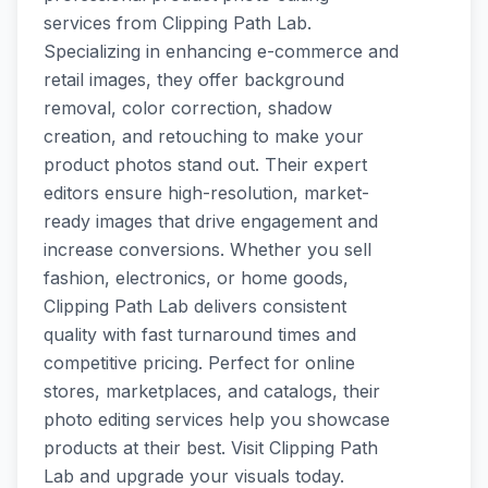
services from Clipping Path Lab.
Specializing in enhancing e-commerce and
retail images, they offer background
removal, color correction, shadow
creation, and retouching to make your
product photos stand out. Their expert
editors ensure high-resolution, market-
ready images that drive engagement and
increase conversions. Whether you sell
fashion, electronics, or home goods,
Clipping Path Lab delivers consistent
quality with fast turnaround times and
competitive pricing. Perfect for online
stores, marketplaces, and catalogs, their
photo editing services help you showcase
products at their best. Visit Clipping Path
Lab and upgrade your visuals today.