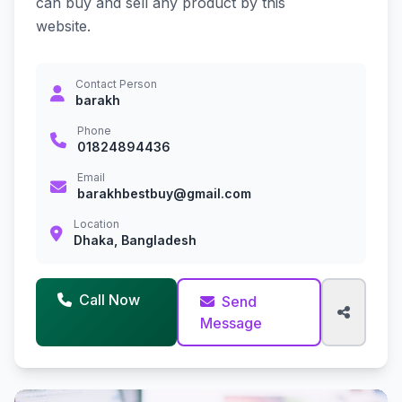
can buy and sell any product by this
website.
Contact Person
barakh
Phone
01824894436
Email
barakhbestbuy@gmail.com
Location
Dhaka, Bangladesh
Call Now
Send
Message