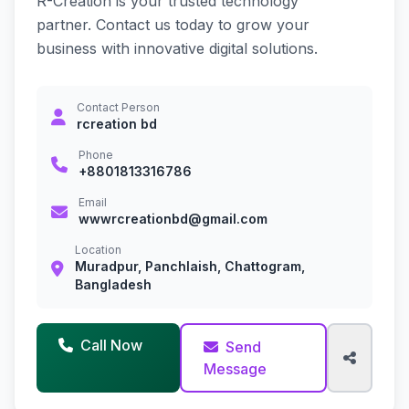
R-Creation is your trusted technology
partner. Contact us today to grow your
business with innovative digital solutions.
Contact Person
rcreation bd
Phone
+8801813316786
Email
wwwrcreationbd@gmail.com
Location
Muradpur, Panchlaish, Chattogram,
Bangladesh
Call Now
Send
Message