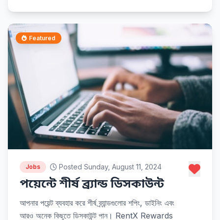
Featured
Posted Sunday, August 11, 2024
Jobs
পয়েন্টে শীর্ষ ব্র্যান্ড ডিসকাউন্ট
আপনার পয়েন্ট ব্যবহার করে শীর্ষ ব্র্যান্ডগুলোর শপিং, ডাইনিং এবং
আরও অনেক কিছুতে ডিসকাউন্ট পান। RentX Rewards