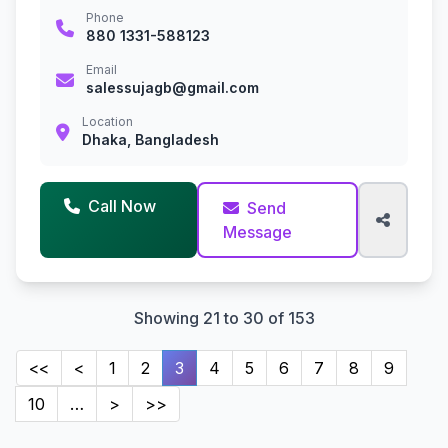
Phone
880 1331-588123
Email
salessujagb@gmail.com
Location
Dhaka, Bangladesh
Call Now
Send
Message
Showing 21 to 30 of 153
<<
<
1
2
3
4
5
6
7
8
9
10
…
>
>>