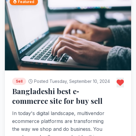
Featured
Posted Tuesday, September 10, 2024
Sell
Bangladeshi best e-
commerce site for buy sell
In today's digital landscape, multivendor
ecommerce platforms are transforming
the way we shop and do business. You