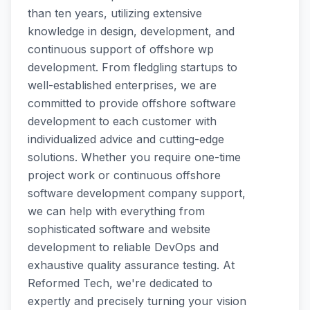
than ten years, utilizing extensive
knowledge in design, development, and
continuous support of offshore wp
development. From fledgling startups to
well-established enterprises, we are
committed to provide offshore software
development to each customer with
individualized advice and cutting-edge
solutions. Whether you require one-time
project work or continuous offshore
software development company support,
we can help with everything from
sophisticated software and website
development to reliable DevOps and
exhaustive quality assurance testing. At
Reformed Tech, we're dedicated to
expertly and precisely turning your vision