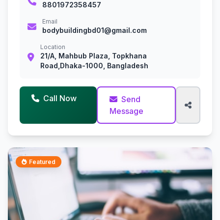
8801972358457
Email
bodybuildingbd01@gmail.com
Location
21/A, Mahbub Plaza, Topkhana
Road,Dhaka-1000, Bangladesh
Call Now
Send
Message
Featured