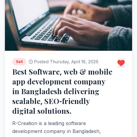
Posted Thursday, April 16, 2026
Sell
Best Software, web & mobile
app development company
in Bangladesh delivering
scalable, SEO-friendly
digital solutions.
R-Creation is a leading software
development company in Bangladesh,