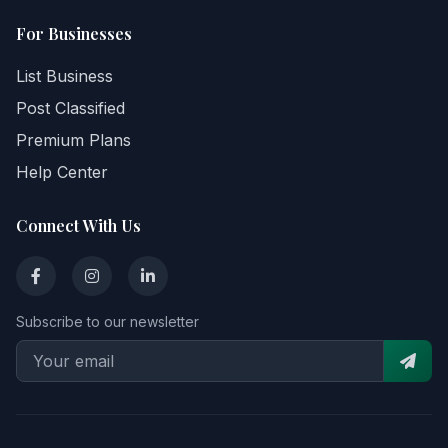
For Businesses
List Business
Post Classified
Premium Plans
Help Center
Connect With Us
Subscribe to our newsletter