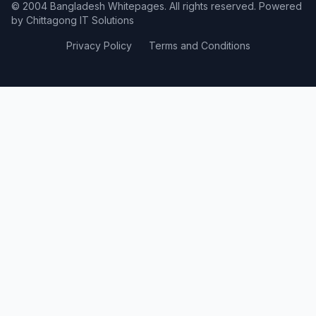
© 2004 Bangladesh Whitepages. All rights reserved. Powered
by
Chittagong IT Solutions
Privacy Policy
Terms and Conditions