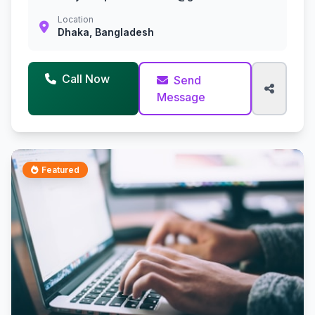
Location
Dhaka, Bangladesh
Call Now
Send
Message
Featured