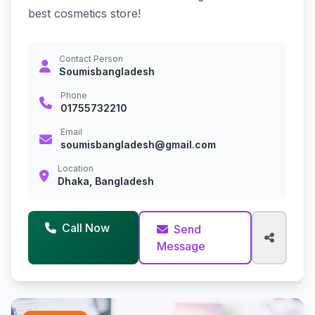
best cosmetics store!
Contact Person
Soumisbangladesh
Phone
01755732210
Email
soumisbangladesh@gmail.com
Location
Dhaka, Bangladesh
Call Now
Send
Message