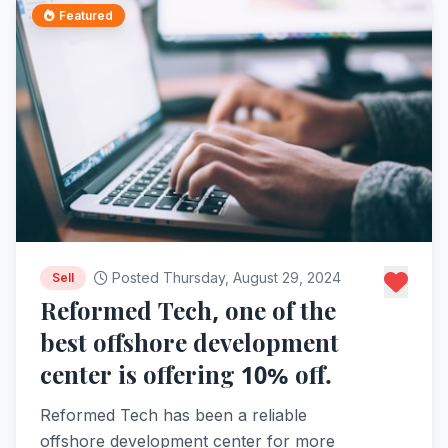
Featured
Posted Thursday, August 29, 2024
Sell
Reformed Tech, one of the
best offshore development
center is offering 10% off.
Reformed Tech has been a reliable
offshore development center for more