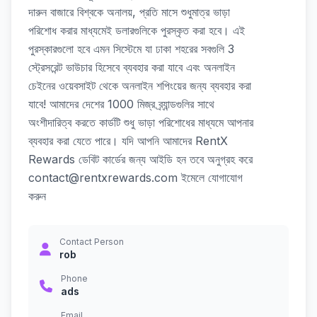
দারুন বাজারে বিশ্বকে অনালয়, প্রতি মাসে শুধুমাত্র ভাড়া
পরিশোধ করার মাধ্যমেই ডলারগুলিকে পুরস্কৃত করা হবে। এই
পুরস্কারগুলো হবে এমন সিস্টেমে যা ঢাকা শহরের সবগুলি 3
স্ট্রেসরেন্ট ভাউচার হিসেবে ব্যবহার করা যাবে এবং অনলাইন
চেইনের ওয়েবসাইট থেকে অনলাইন শপিংয়ের জন্য ব্যবহার করা
যাবে! আমাদের দেশের 1000 মিজ্র ব্র্যান্ডগুলির সাথে
অংশীদারিত্ব করতে কার্ডটি শুধু ভাড়া পরিশোধের মাধ্যমে আপনার
ব্যবহার করা যেতে পারে। যদি আপনি আমাদের RentX
Rewards ডেবিট কার্ডের জন্য আইডি হন তবে অনুগ্রহ করে
contact@rentxrewards.com ইমেলে যোগাযোগ
করুন
Contact Person
rob
Phone
ads
Email