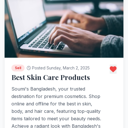
Posted Sunday, March 2, 2025
Sell
Best Skin Care Products
Soumi's Bangladesh, your trusted
destination for premium cosmetics. Shop
online and offline for the best in skin,
body, and hair care, featuring top-quality
items tailored to meet your beauty needs.
Achieve a radiant look with Bangladesh's