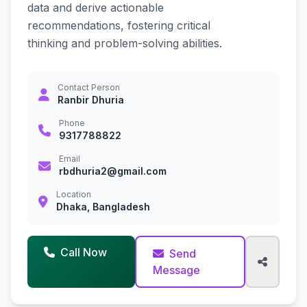
data and derive actionable
recommendations, fostering critical
thinking and problem-solving abilities.
Contact Person
Ranbir Dhuria
Phone
9317788822
Email
rbdhuria2@gmail.com
Location
Dhaka, Bangladesh
Call Now
Send
Message