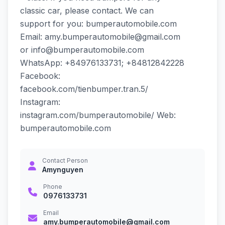
classic car, please contact. We can
support for you: bumperautomobile.com
Email: amy.bumperautomobile@gmail.com
or info@bumperautomobile.com
WhatsApp: +84976133731; +84812842228
Facebook:
facebook.com/tienbumper.tran.5/
Instagram:
instagram.com/bumperautomobile/ Web:
bumperautomobile.com
Contact Person
Amynguyen
Phone
0976133731
Email
amy.bumperautomobile@gmail.com