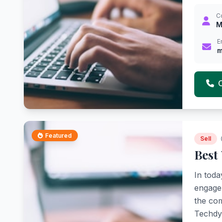
C
M
E
m
Featured
Sell
Best
In toda
engage 
the com
Techdyn