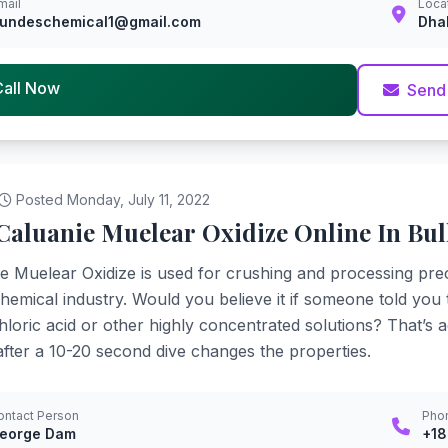
mail
Loca
undeschemical1@gmail.com
Dha
Call Now
Send
Posted Monday, July 11, 2022
Caluanie Muelear Oxidize Online In Bul
e Muelear Oxidize is used for crushing and processing pre
chemical industry. Would you believe it if someone told you
loric acid or other highly concentrated solutions? That’s act
fter a 10-20 second dive changes the properties.
ontact Person
Pho
eorge Dam
+1