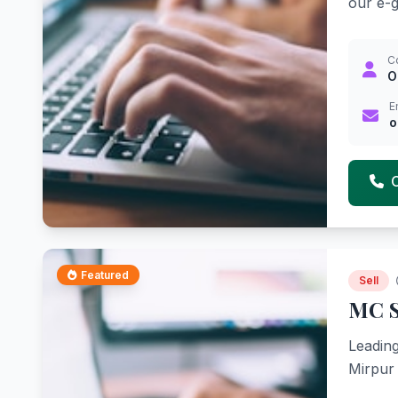
our e-gi
C
O
E
o
Featured
Sell
MC S
Leading
Mirpur