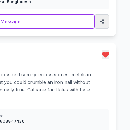
ka, Bangladesh
 Message
cious and semi-precious stones, metals in
at you could crumble an iron nail without
ually true. Caluanie facilitates with bare
ne
8603847436