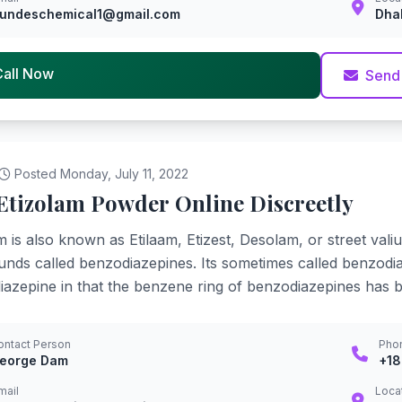
undeschemical1@gmail.com
Dha
Call Now
Send
Posted Monday, July 11, 2022
Etizolam Powder Online Discreetly
m is also known as Etilaam, Etizest, Desolam, or street val
ds called benzodiazepines. Its sometimes called benzodiaz
azepine in that the benzene ring of benzodiazepines has 
ontact Person
Pho
eorge Dam
+1
mail
Loca