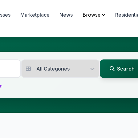
sses
Marketplace
News
Browse
Residenti
Search
on