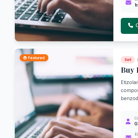
b
Featured
Sell
Buy 
Etizola
compoun
benzodi
C
G
E