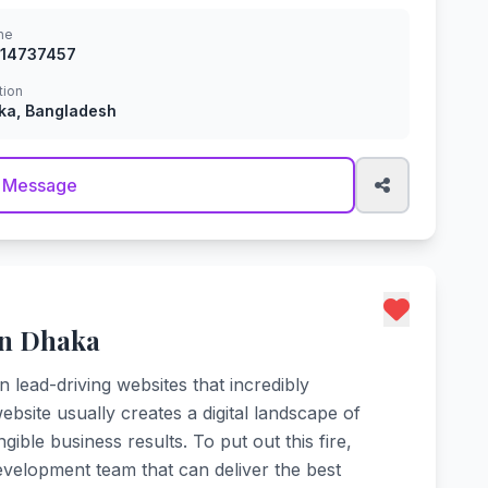
ne
914737457
tion
ka, Bangladesh
 Message
in Dhaka
n lead-driving websites that incredibly
site usually creates a digital landscape of
ble business results. To put out this fire,
velopment team that can deliver the best