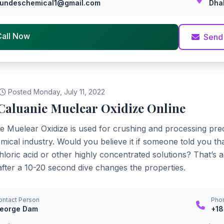
undeschemical1@gmail.com
Dha
Call Now
Send
Posted Monday, July 11, 2022
Caluanie Muelear Oxidize Online
e Muelear Oxidize is used for crushing and processing pre
mical industry. Would you believe it if someone told you th
loric acid or other highly concentrated solutions? That’s act
fter a 10-20 second dive changes the properties.
ontact Person
Pho
eorge Dam
+1