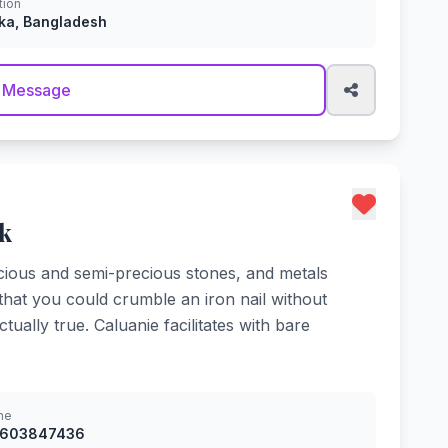
tion
ka, Bangladesh
 Message
k
cious and semi-precious stones, and metals
 that you could crumble an iron nail without
ually true. Caluanie facilitates with bare
ne
8603847436