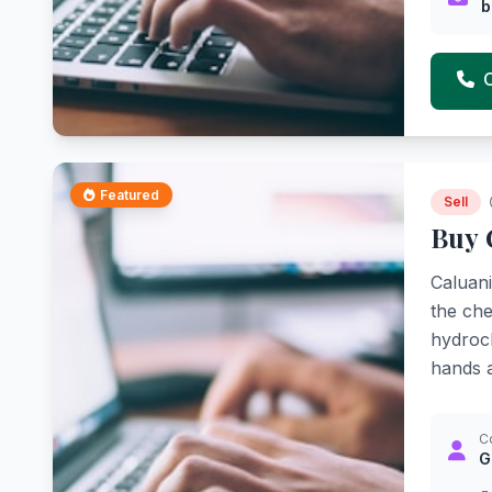
b
Featured
Sell
Buy 
Caluani
the che
hydroch
hands a
C
G