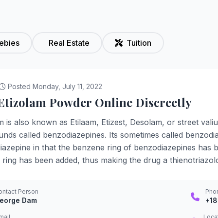
ebies
Real Estate
Tuition
Posted Monday, July 11, 2022
Etizolam Powder Online Discreetly
m is also known as Etilaam, Etizest, Desolam, or street val
ds called benzodiazepines. Its sometimes called benzodiaz
azepine in that the benzene ring of benzodiazepines has 
e ring has been added, thus making the drug a thienotriazol
ontact Person
Pho
eorge Dam
+1
mail
Loca