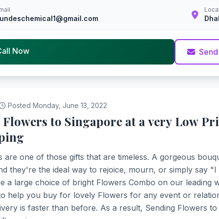
mail
Loca
undeschemical1@gmail.com
Dha
Call Now
Send
Posted Monday, June 13, 2022
 Flowers to Singapore at a very Low Pr
ping
 are one of those gifts that are timeless. A gorgeous bouqu
nd they're the ideal way to rejoice, mourn, or simply say "
 a large choice of bright Flowers Combo on our leading w
 to help you buy for lovely Flowers for any event or relati
ivery is faster than before. As a result, Sending Flowers t