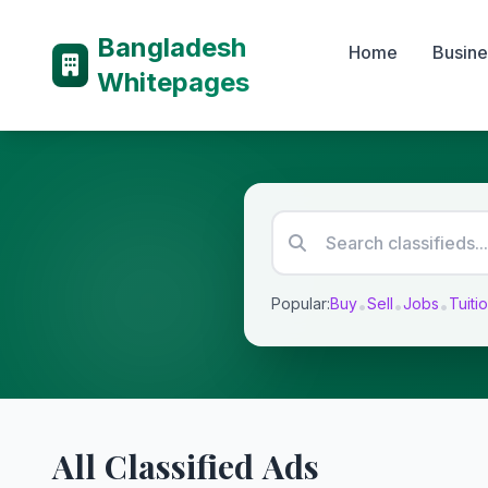
Bangladesh
Home
Busine
Whitepages
Popular:
Buy
Sell
Jobs
Tuiti
•
•
•
All Classified Ads