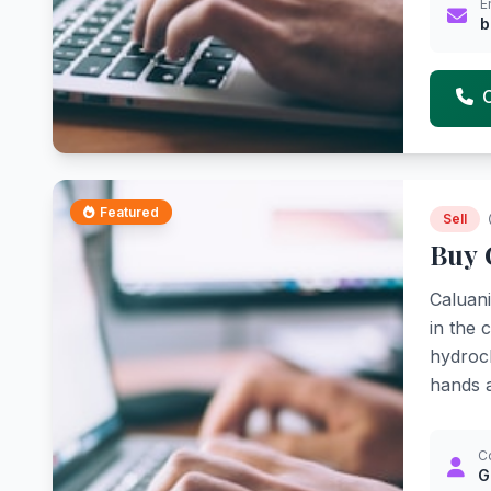
E
b
Featured
Sell
Buy 
Caluani
in the 
hydroch
hands a
C
G