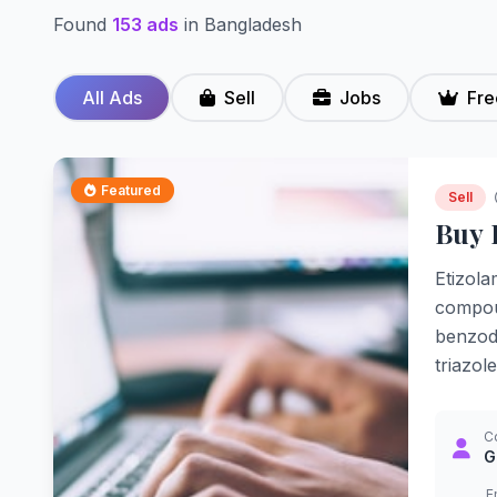
Found
153 ads
in Bangladesh
All Ads
Sell
Jobs
Fre
Featured
Sell
Buy 
Etizola
compoun
benzodi
triazol
C
G
E