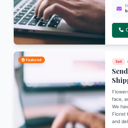
E
b
Featured
Sell
Send
Ship
Flowers
face, a
We have
Florist
and del