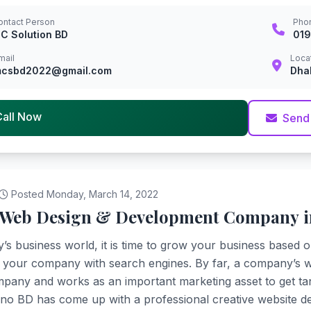
ontact Person
Pho
C Solution BD
01
mail
Loca
csbd2022@gmail.com
Dha
Call Now
Send
Posted Monday, March 14, 2022
 Web Design & Development Company 
y’s business world, it is time to grow your business based o
your company with search engines. By far, a company’s web
pany and works as an important marketing asset to get tangi
o BD has come up with a professional creative website de