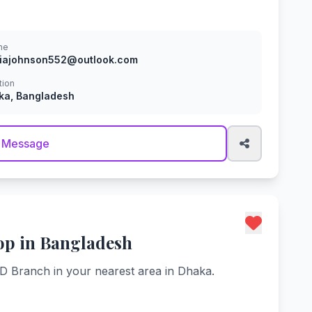
ne
viajohnson552@outlook.com
tion
ka, Bangladesh
 Message
op in Bangladesh
BD Branch in your nearest area in Dhaka.