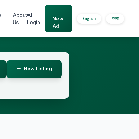
al
About
New
English
বাংলা
Us
Login
Ad
New Listing