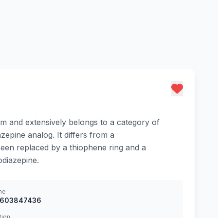
ium and extensively belongs to a category of
epine analog. It differs from a
been replaced by a thiophene ring and a
odiazepine.
ne
8603847436
tion