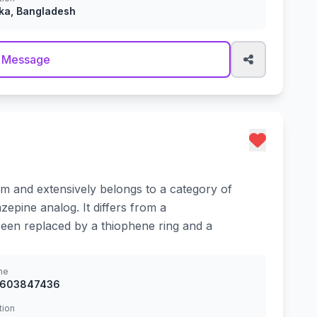
ka, Bangladesh
 Message
ium and extensively belongs to a category of
epine analog. It differs from a
been replaced by a thiophene ring and a
ne
8603847436
tion