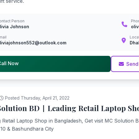
ft service.
ontact Person
Pho
livia Johnson
oli
mail
Loca
liviajohnson552@outlook.com
Dha
Call Now
Send
Posted Thursday, April 21, 2022
olution BD | Leading Retail Laptop Sh
 Retail Laptop Shop in Bangladesh, Get visit MC Solution 
 10 & Bashundhara City