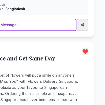
tion
ka, Bangladesh
 Message
ice and Get Same Day
et of flowers will put a smile on anyone's
I Miss You" with Flowers Delivery Singapore.
ebsite as your favourite Singaporean
ons. Ordering them is simple and inexpensive,
o Singapore has never been easier than with